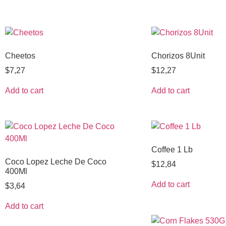
Cheetos
Chorizos 8Unit
$
7,27
$
12,27
Add to cart
Add to cart
Coffee 1 Lb
Coco Lopez Leche De Coco
$
12,84
400Ml
Add to cart
$
3,64
Add to cart