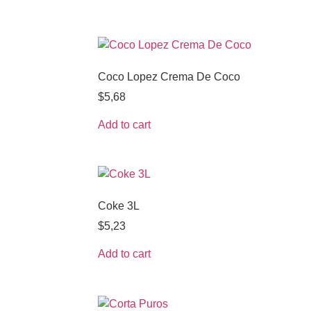
Coco Lopez Crema De Coco
$
5,68
Add to cart
Coke 3L
$
5,23
Add to cart