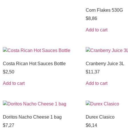
Corn Flakes 530G
$
8,86
Add to cart
Costa Rican Hot Sauces Bottle
Cranberry Juice 3L
$
2,50
$
11,37
Add to cart
Add to cart
Doritos Nacho Cheese 1 bag
Durex Clasico
$
7,27
$
6,14