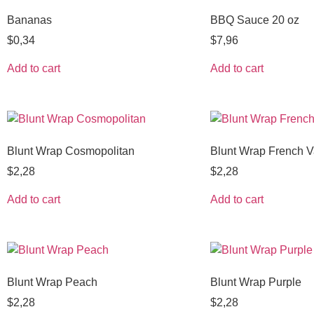
Bananas
BBQ Sauce 20 oz
$
0,34
$
7,96
Add to cart
Add to cart
Blunt Wrap Cosmopolitan
Blunt Wrap French Va
$
2,28
$
2,28
Add to cart
Add to cart
Blunt Wrap Peach
Blunt Wrap Purple
$
2,28
$
2,28