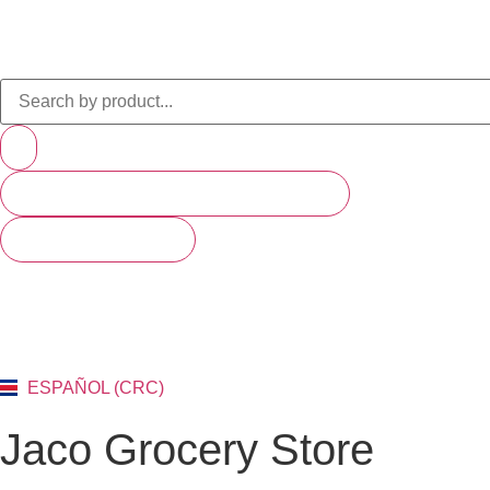
PRODUCTS (SCROLL TO SEE MORE)
SEE ALL RESULTS
ESPAÑOL (CRC)
Jaco Grocery Store