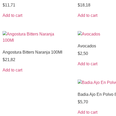
$
11,71
$
18,18
Add to cart
Add to cart
Avocados
Angostura Bitters Naranja 100Ml
$
2,50
$
21,82
Add to cart
Add to cart
Badia Ajo En Polvo 
$
5,70
Add to cart