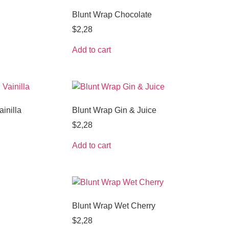
Blunt Wrap Chocolate
$
2,28
Add to cart
inilla
Blunt Wrap Gin & Juice
$
2,28
Add to cart
Blunt Wrap Wet Cherry
$
2,28