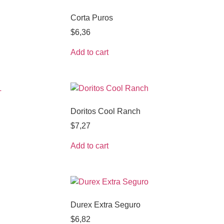
Corta Puros
$
6,36
Add to cart
Doritos Cool Ranch
$
7,27
Add to cart
Durex Extra Seguro
$
6,82