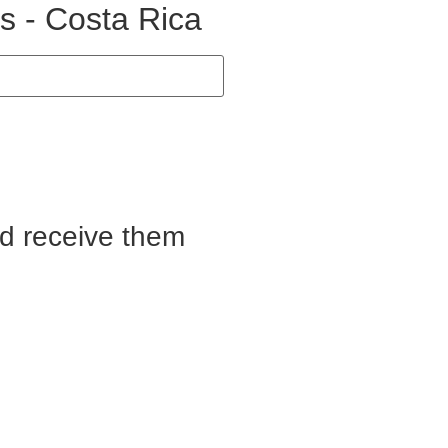
s - Costa Rica
nd receive them