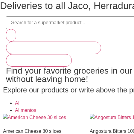
Deliveries to all Jaco, Herrad
PRODUCTOS (BAJA PARA VER MÁS)
VER MÁS RESULTADOS
Find your favorite groceries in ou
without leaving home!
Explore our products or write above the p
All
Alimentos
American Cheese 30 slices
Angostura Bitters 10