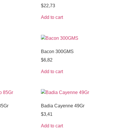
$
22,73
Add to cart
Bacon 300GMS
$
6,82
Add to cart
85Gr
Badia Cayenne 49Gr
$
3,41
Add to cart