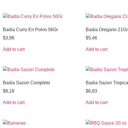
Badia Curry En Polvo 56Gr
Badia Oregano 21Gr
$
3,98
$
5,46
Add to cart
Add to cart
Badia Sazon Completo
Badia Sazon Tropica
$
8,18
$
6,93
Add to cart
Add to cart