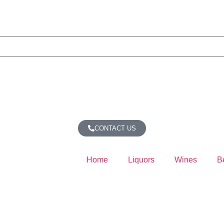
CONTACT US
Home
Liquors
Wines
B