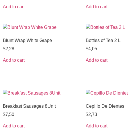
Add to cart
Add to cart
Blunt Wrap White Grape
Bottles of Tea 2 L
$
2,28
$
4,05
Add to cart
Add to cart
Breakfast Sausages 8Unit
Cepillo De Dientes
$
7,50
$
2,73
Add to cart
Add to cart