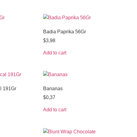
Badia Paprika 56Gr
$
3,98
Add to cart
l 191Gr
Bananas
$
0,37
Add to cart