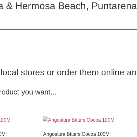
ura & Hermosa Beach, Puntarena
r local stores or order them online a
roduct you want...
0Ml
Angostura Bitters Cocoa 100Ml