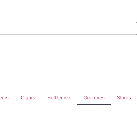
eers
Cigars
Soft Drinks
Groceries
Stores