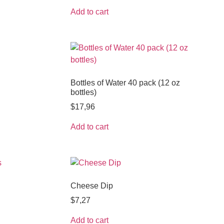
Add to cart
Bottles of Water 40 pack (12 oz
bottles)
$
17,96
Add to cart
Cheese Dip
$
7,27
Add to cart