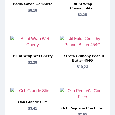
Badia Sazon Completo
Blunt Wrap
Cosmopolitan
$
8,18
$
2,28
Blunt Wrap Wet Cherry
Jif Extra Crunchy Peanut
Butter 454G
$
2,28
$
10,23
Ocb Grande Slim
Ocb Pequeña Con Filtro
$
3,41
$
2,95