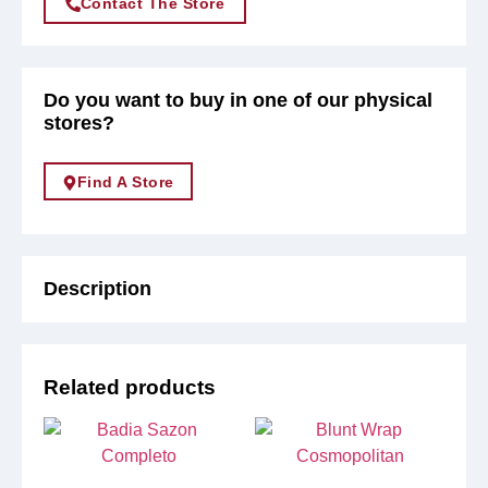
Contact The Store
Do you want to buy in one of our physical
stores?
Find A Store
Description
Related products