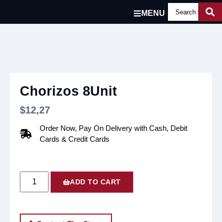
MENU
Chorizos 8Unit
$
12,27
Order Now, Pay On Delivery with Cash, Debit
Cards & Credit Cards
ADD TO CART