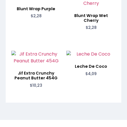
Blunt Wrap Purple
Blunt Wrap Wet
$
2,28
Cherry
$
2,28
Leche De Coco
Jif Extra Crunchy
$
4,09
Peanut Butter 454G
$
10,23