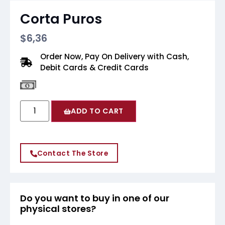
Corta Puros
$
6,36
Order Now, Pay On Delivery with Cash,
Debit Cards & Credit Cards
ADD TO CART
Contact The Store
Do you want to buy in one of our
physical stores?