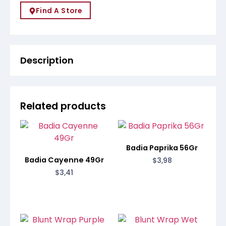
Find A Store
Description
Related products
Badia Paprika 56Gr
Badia Cayenne 49Gr
$
3,98
$
3,41