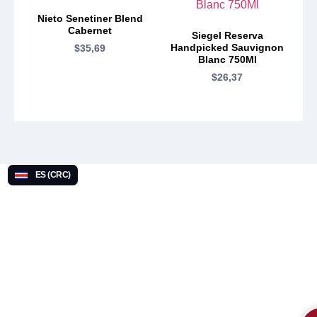
Nieto Senetiner Blend
Cabernet
Siegel Reserva
Handpicked Sauvignon
$
35,69
Blanc 750Ml
$
26,37
ES (CRC)