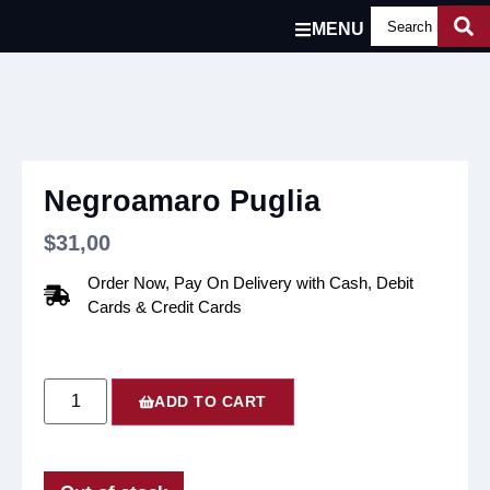
MENU
Negroamaro Puglia
$
31,00
Order Now, Pay On Delivery with Cash, Debit
Cards & Credit Cards
ADD TO CART