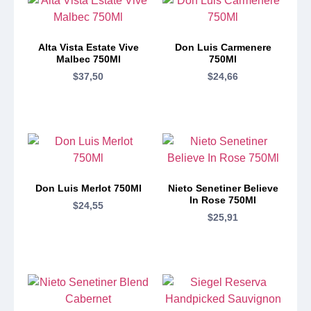
Alta Vista Estate Vive
Don Luis Carmenere
Malbec 750Ml
750Ml
$
37,50
$
24,66
Don Luis Merlot 750Ml
Nieto Senetiner Believe
In Rose 750Ml
$
24,55
$
25,91