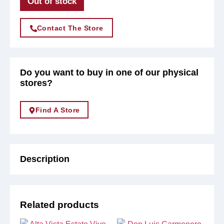
Out of stock
Contact The Store
Do you want to buy in one of our physical
stores?
Find A Store
Description
Related products