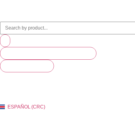
PRODUCTS (SCROLL TO SEE MORE)
SEE ALL RESULTS
ESPAÑOL (CRC)