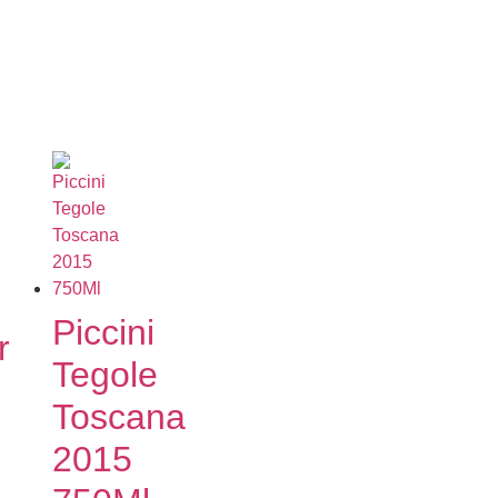
Piccini
r
Tegole
Toscana
2015