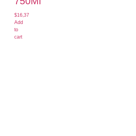
750Ml
$
16,37
Add
to
cart