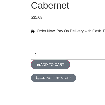
Cabernet
$
35,69
Order Now, Pay On Delivery with Cash, D
ADD TO CART
CONTACT THE STORE