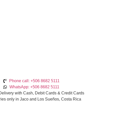
Phone call: +506 8682 5111
WhatsApp: +506 8682 5111
elivery with Cash, Debit Cards & Credit Cards
ries only in Jaco and Los Sueños, Costa Rica