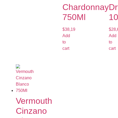
Chardonnay
Dr
750Ml
1
$
38,19
$
28,
Add
Add
to
to
cart
cart
Vermouth
Cinzano