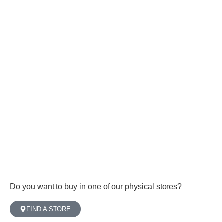
Do you want to buy in one of our physical stores?
FIND A STORE