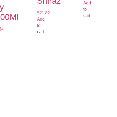
Shiraz
Add
y
to
$
21,82
000Ml
cart
Add
to
64
cart