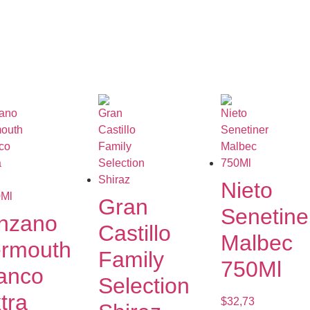
Nieto
Gran
Senetine
nzano
Castillo
Malbec
rmouth
Family
750Ml
anco
Selection
tra
$
32,73