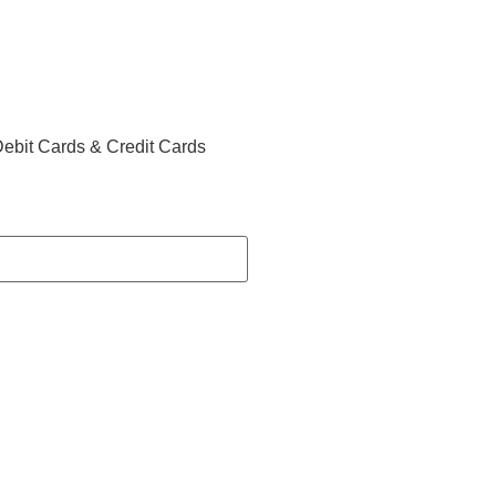
ebit Cards & Credit Cards