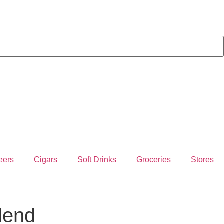
eers
Cigars
Soft Drinks
Groceries
Stores
lend