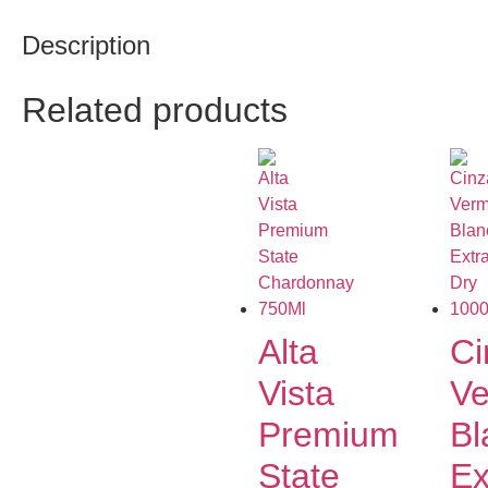
Description
Related products
Alta
Ci
Vista
Ve
Premium
Bl
State
Ex