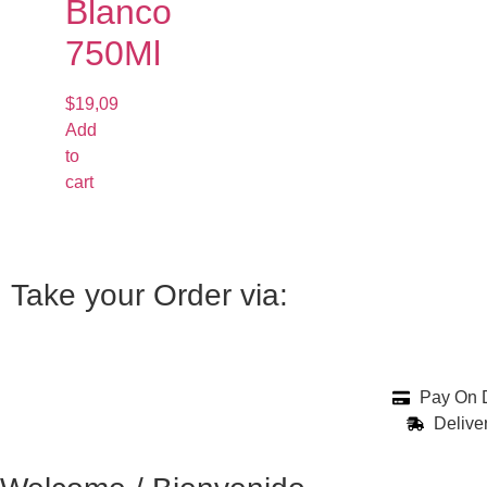
Blanco
750Ml
$
19,09
Add
to
cart
Take your Order via:
Pay On D
Delive