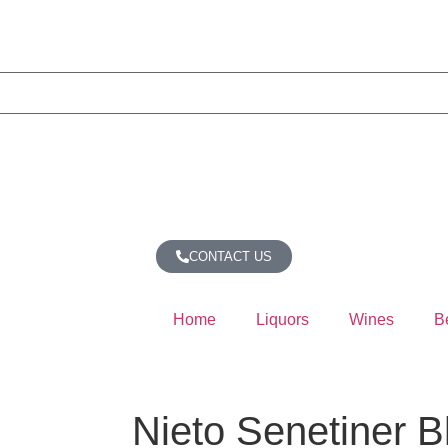
CONTACT US
Home
Liquors
Wines
B
Nieto Senetiner B