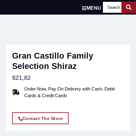
MENU
Gran Castillo Family
Selection Shiraz
$
21,82
Order Now, Pay On Delivery with Cash, Debit
Cards & Credit Cards
Contact The Store