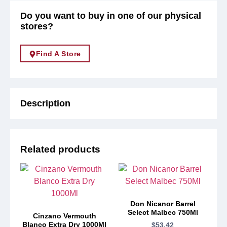
Do you want to buy in one of our physical
stores?
Find A Store
Description
Related products
Don Nicanor Barrel
Select Malbec 750Ml
Cinzano Vermouth
Blanco Extra Dry 1000Ml
$
53,42