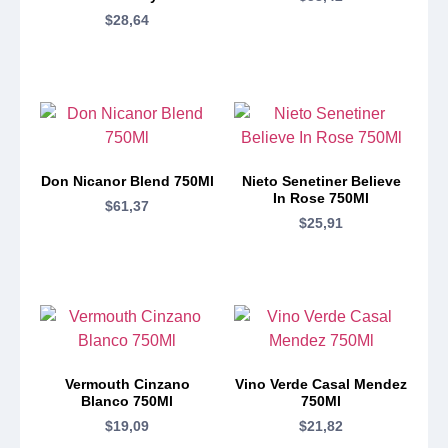
$
28,64
Don Nicanor Blend 750Ml
Nieto Senetiner Believe
In Rose 750Ml
$
61,37
$
25,91
Vermouth Cinzano
Vino Verde Casal Mendez
Blanco 750Ml
750Ml
$
19,09
$
21,82