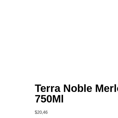
Terra Noble Merl
750Ml
$
20,46