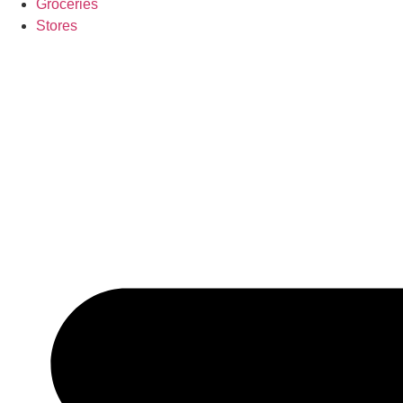
Groceries
Stores