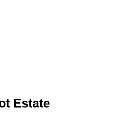
ot Estate