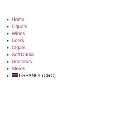
Home
Liquors
Wines
Beers
Cigars
Soft Drinks
Groceries
Stores
ESPAÑOL (CRC)