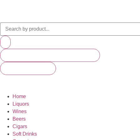
PRODUCTS (SCROLL TO SEE MORE)
SEE ALL RESULTS
Home
Liquors
Wines
Beers
Cigars
Soft Drinks