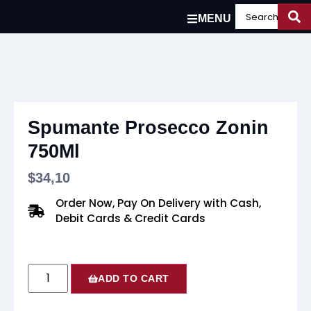
MENU
Spumante Prosecco Zonin
750Ml
$
34,10
Order Now, Pay On Delivery with Cash,
Debit Cards & Credit Cards
ADD TO CART