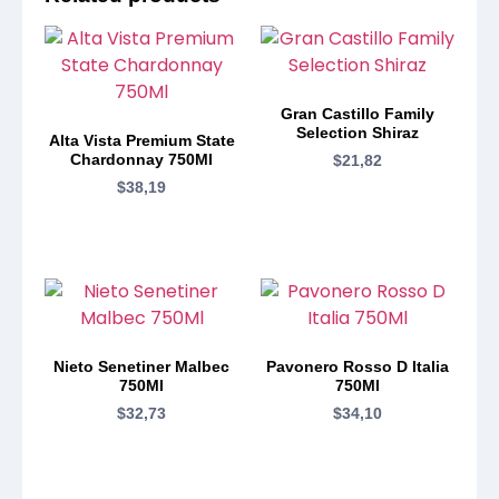
Gran Castillo Family
Selection Shiraz
Alta Vista Premium State
Chardonnay 750Ml
$
21,82
$
38,19
Nieto Senetiner Malbec
Pavonero Rosso D Italia
750Ml
750Ml
$
32,73
$
34,10