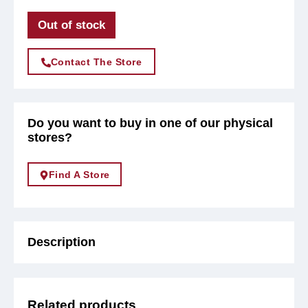
Out of stock
Contact The Store
Do you want to buy in one of our physical
stores?
Find A Store
Description
Related products