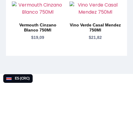
Vermouth Cinzano
Vino Verde Casal Mendez
Blanco 750Ml
750Ml
$
19,09
$
21,82
ES (CRC)