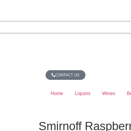
CONTACT US
Home
Liquors
Wines
B
Smirnoff Raspber