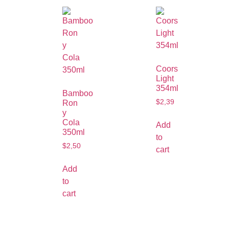
Coors
Light
354ml
Bamboo
$
2,39
Ron
y
Cola
Add
350ml
to
$
2,50
cart
Add
to
cart