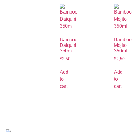
Bamboo
Bamboo
Daiquiri
Mojito
350ml
350ml
$
2,50
$
2,50
Add
Add
to
to
cart
cart