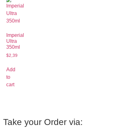
Imperial
Ultra
350ml
$
2,39
Add
to
cart
Take your Order via: