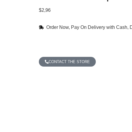
$
2,96
Order Now, Pay On Delivery with Cash, D
CONTACT THE STORE