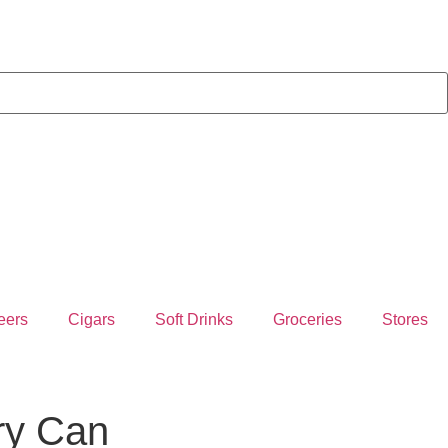
eers
Cigars
Soft Drinks
Groceries
Stores
ry Can