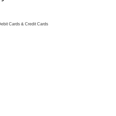
ebit Cards & Credit Cards