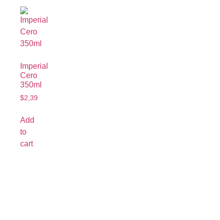
Imperial
Cero
350ml
$
2,39
Add
to
cart