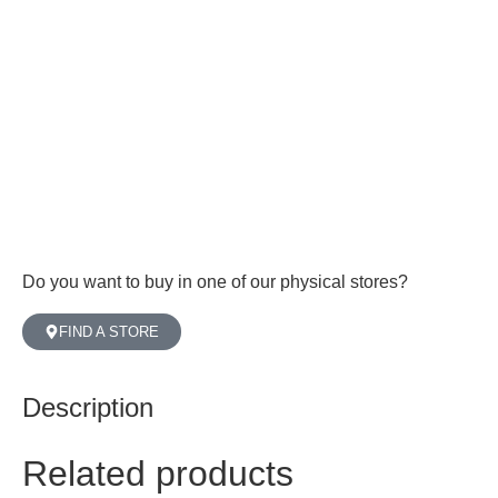
Do you want to buy in one of our physical stores?
FIND A STORE
Description
Related products