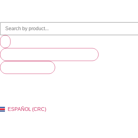
PRODUCTS (SCROLL TO SEE MORE)
SEE ALL RESULTS
ESPAÑOL (CRC)