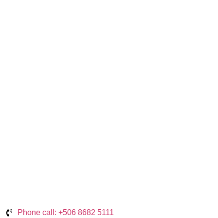
Phone call: +506 8682 5111