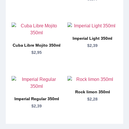
Imperial Light 350ml
Cuba Libre Mojito 350ml
$
2,39
$
2,95
Rock limon 350ml
Imperial Regular 350ml
$
2,28
$
2,39