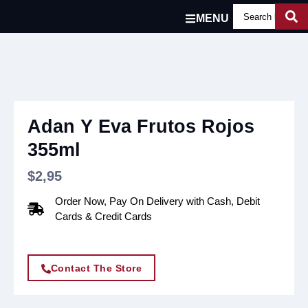
MENU
Adan Y Eva Frutos Rojos
355ml
$
2,95
Order Now, Pay On Delivery with Cash, Debit
Cards & Credit Cards
Contact The Store