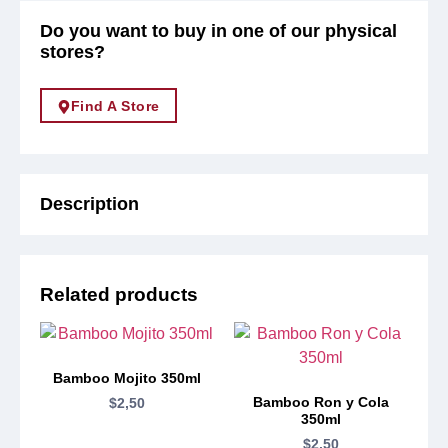
Do you want to buy in one of our physical
stores?
Find A Store
Description
Related products
Bamboo Mojito 350ml
Bamboo Ron y Cola
$
2,50
350ml
$
2,50