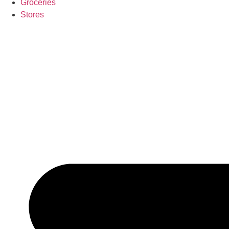
Groceries
Stores