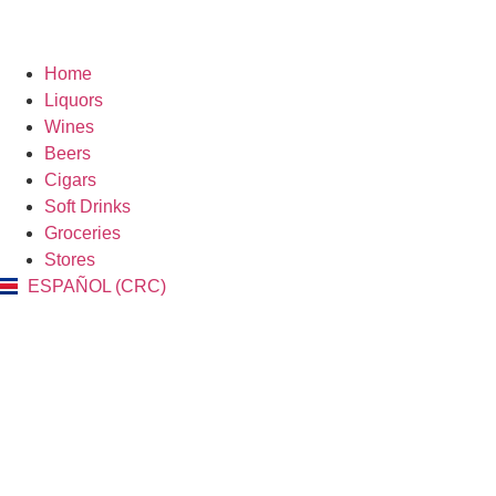
Home
Liquors
Wines
Beers
Cigars
Soft Drinks
Groceries
Stores
ESPAÑOL (CRC)