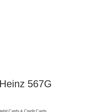
 Heinz 567G
ebit Cards & Credit Cards