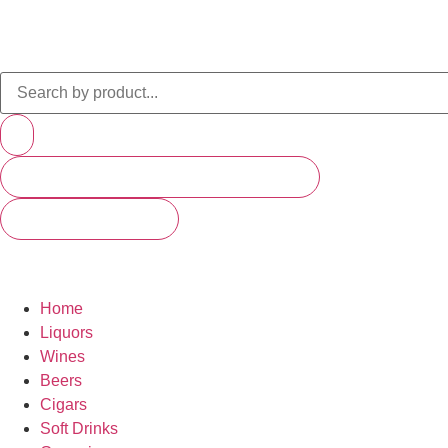
PRODUCTS (SCROLL TO SEE MORE)
SEE ALL RESULTS
Home
Liquors
Wines
Beers
Cigars
Soft Drinks