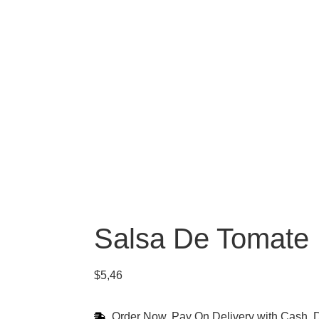
Salsa De Tomate
$
5,46
Order Now, Pay On Delivery with Cash, D