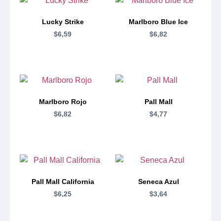
Lucky Strike
Marlboro Blue Ice
$
6,59
$
6,82
Marlboro Rojo
Pall Mall
$
6,82
$
4,77
Pall Mall California
Seneca Azul
$
6,25
$
3,64