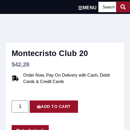
MENU
Montecristo Club 20
$
42,28
Order Now, Pay On Delivery with Cash, Debit
Cards & Credit Cards
ADD TO CART