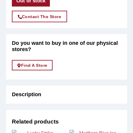
Out of stock
Contact The Store
Do you want to buy in one of our physical
stores?
Find A Store
Description
Related products