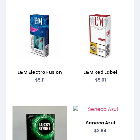
L&M Electro Fusion
L&M Red Label
$
5,11
$
5,01
Seneca Azul
$
3,64