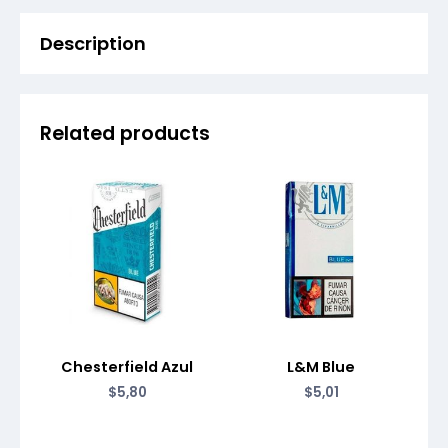
Description
Related products
Chesterfield Azul
L&M Blue
$
5,80
$
5,01