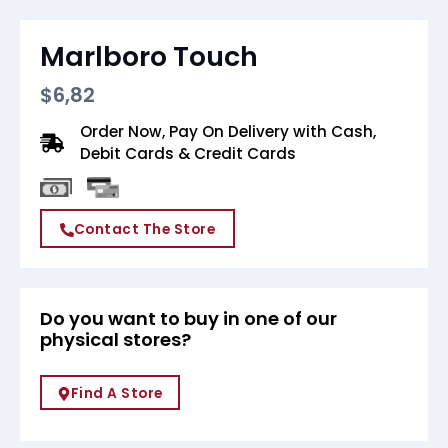
Marlboro Touch
$
6,82
Order Now, Pay On Delivery with Cash,
Debit Cards & Credit Cards
Contact The Store
Do you want to buy in one of our
physical stores?
Find A Store