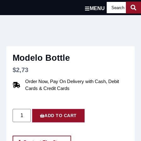
MENU
Modelo Bottle
$
2,73
Order Now, Pay On Delivery with Cash, Debit
Cards & Credit Cards
ADD TO CART