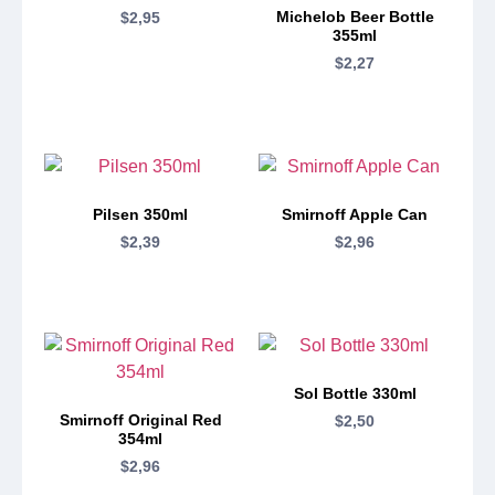
Michelob Beer Bottle
$
2,95
355ml
$
2,27
Pilsen 350ml
Smirnoff Apple Can
$
2,39
$
2,96
Sol Bottle 330ml
Smirnoff Original Red
$
2,50
354ml
$
2,96