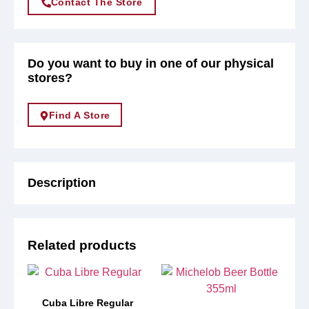
Contact The Store
Do you want to buy in one of our physical
stores?
Find A Store
Description
Related products
Cuba Libre Regular