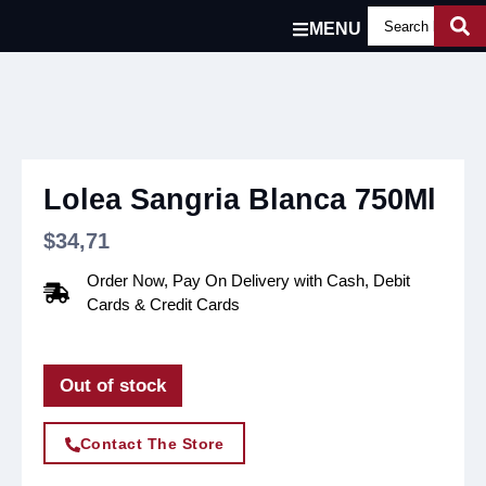
MENU
Lolea Sangria Blanca 750Ml
$
34,71
Order Now, Pay On Delivery with Cash, Debit
Cards & Credit Cards
Out of stock
Contact The Store