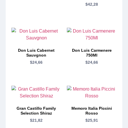
$
42,28
Don Luis Cabernet
Don Luis Carmenere
Sauvgnon
750Ml
$
24,66
$
24,66
Gran Castillo Family
Memoro Italia Piccini
Selection Shiraz
Rosso
$
21,82
$
25,91