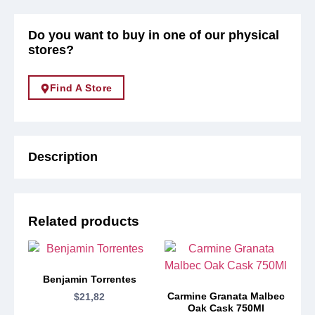
Do you want to buy in one of our physical
stores?
Find A Store
Description
Related products
Benjamin Torrentes
Carmine Granata Malbec
$
21,82
Oak Cask 750Ml