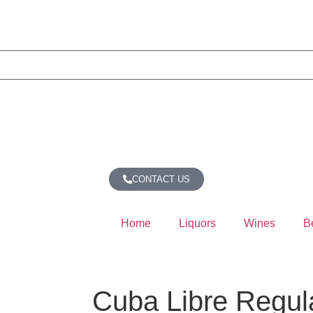
CONTACT US
Home
Liquors
Wines
B
Cuba Libre Regul