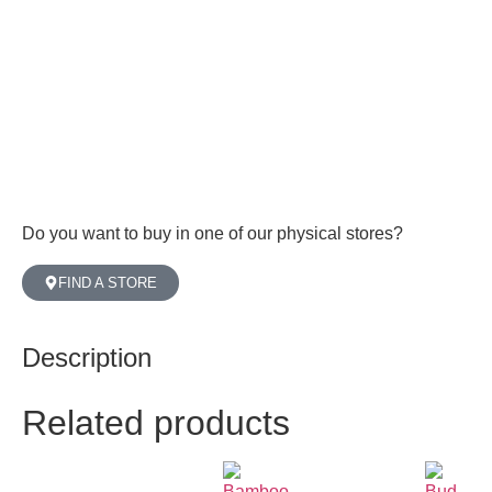
Do you want to buy in one of our physical stores?
FIND A STORE
Description
Related products