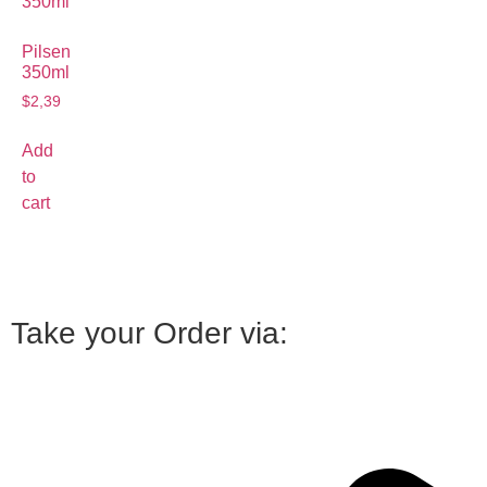
Pilsen
350ml
$
2,39
Add
to
cart
Take your Order via: