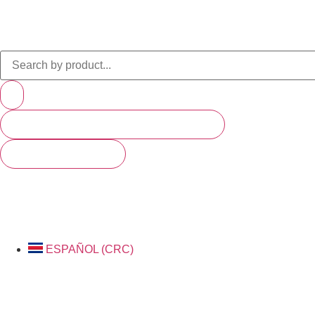
PRODUCTS (SCROLL TO SEE MORE)
SEE ALL RESULTS
ESPAÑOL (CRC)