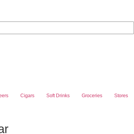
eers
Cigars
Soft Drinks
Groceries
Stores
ar