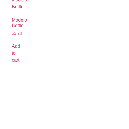
Modelo
Bottle
$
2,73
Add
to
cart