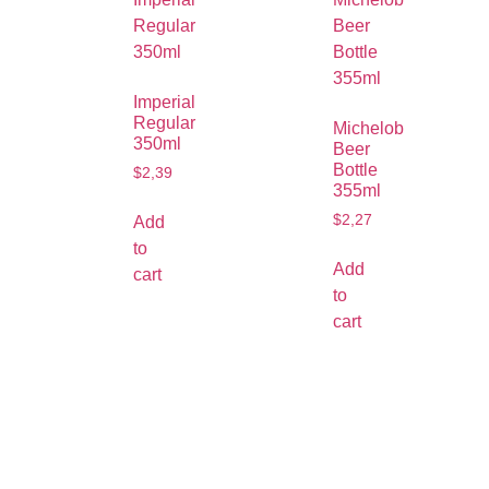
Imperial
Regular
Michelob
350ml
Beer
Bottle
$
2,39
355ml
$
2,27
Add
to
Add
cart
to
cart