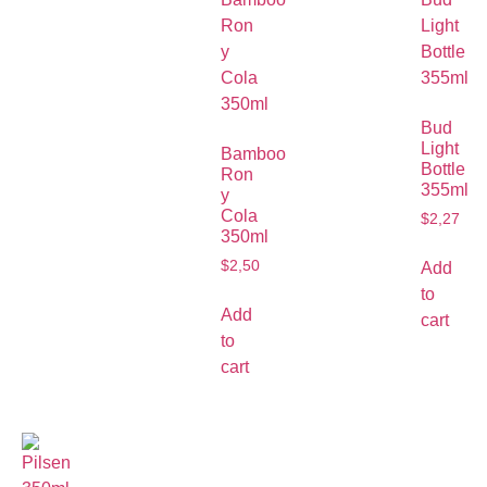
Bud
Light
Bamboo
Bottle
Ron
355ml
y
Cola
$
2,27
350ml
$
2,50
Add
to
Add
cart
to
cart