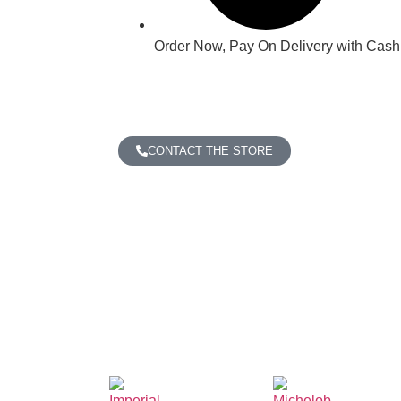
Order Now, Pay On Delivery with Cash,
CONTACT THE STORE