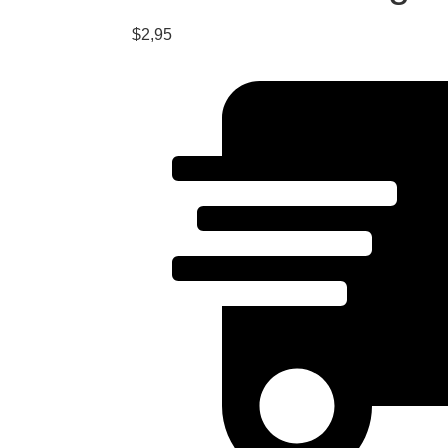
$
2,95