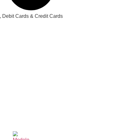
 Debit Cards & Credit Cards