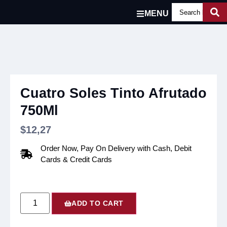
MENU
Cuatro Soles Tinto Afrutado
750Ml
$
12,27
Order Now, Pay On Delivery with Cash, Debit
Cards & Credit Cards
ADD TO CART