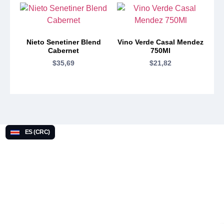
Nieto Senetiner Blend
Vino Verde Casal Mendez
Cabernet
750Ml
$
35,69
$
21,82
ES (CRC)