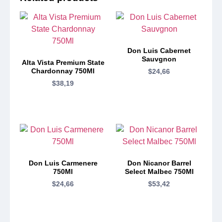
Don Luis Cabernet
Sauvgnon
Alta Vista Premium State
Chardonnay 750Ml
$
24,66
$
38,19
Don Luis Carmenere
Don Nicanor Barrel
750Ml
Select Malbec 750Ml
$
24,66
$
53,42