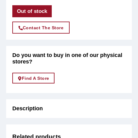
Out of stock
Contact The Store
Do you want to buy in one of our physical
stores?
Find A Store
Description
Related products