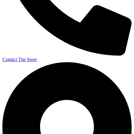
Contact The Store