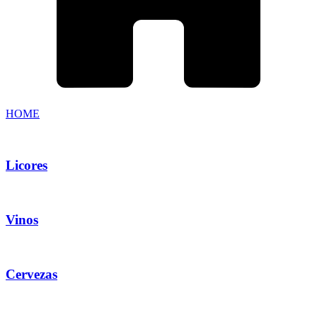
HOME
Licores
Vinos
Cervezas