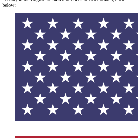
below: