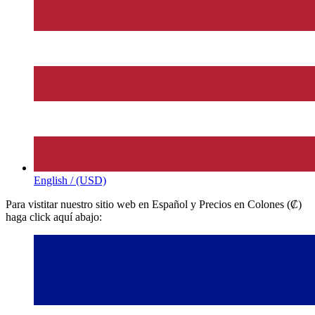
English / (USD)
Para vistitar nuestro sitio web en Español y Precios en Colones (₡)
haga click aquí abajo: