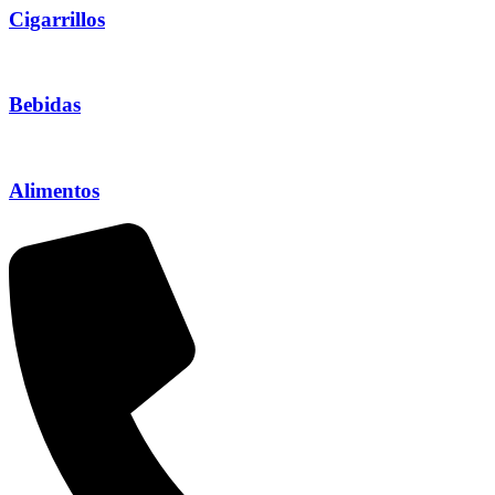
Cigarrillos
Bebidas
Alimentos