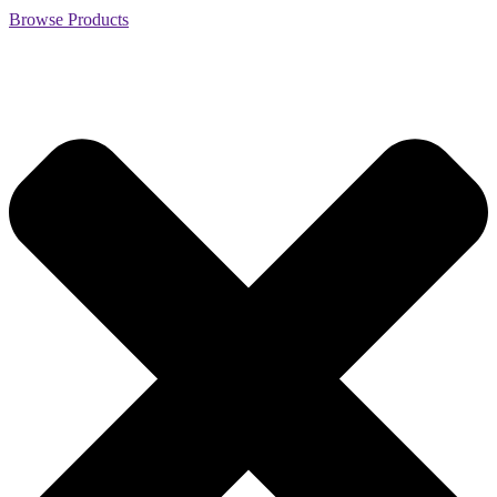
Browse Products