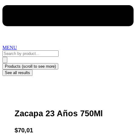
MENU
Search
...
Products (scroll to see more)
See all results
Zacapa 23 Años 750Ml
$
70,01