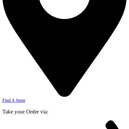
Find A Store
Take your Order via: