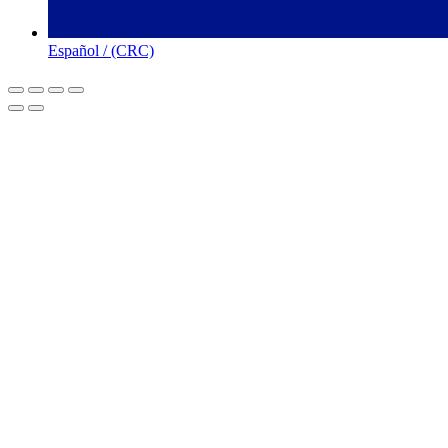
Español / (CRC)