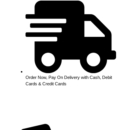
Order Now, Pay On Delivery with Cash, Debit
Cards & Credit Cards
Out of stock