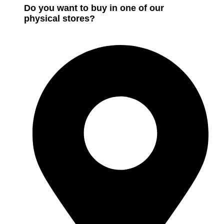
Do you want to buy in one of our
physical stores?