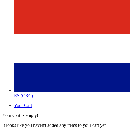
ES (CRC)
Your Cart
Your Cart is empty!
It looks like you haven't added any items to your cart yet.