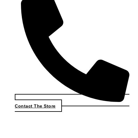
Contact The Store