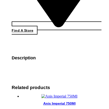
Find A Store
Description
Related products
Anis Imperial 750Ml