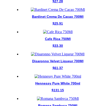
$
27,28
Bardinet Crema De Cacao 700Ml
$
25,91
Cafe Rica 750Ml
$
33,30
Disaronno Velvet Liqueur 700Ml
$
61,37
Hennessy Pure White 700ml
$
131,15
Romana Sambvca 750Ml