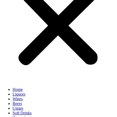
Home
Liquors
Wines
Beers
Cigars
Soft Drinks