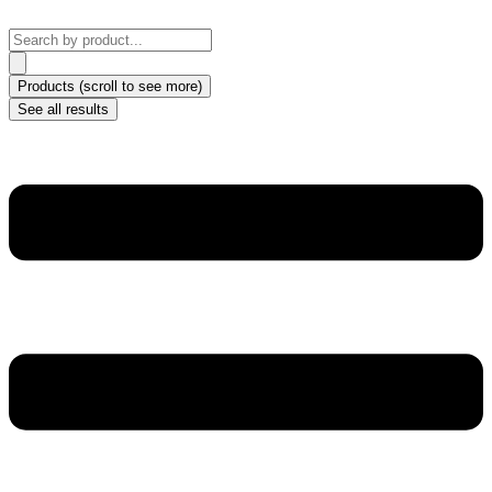
Skip
to
Search
content
...
Products (scroll to see more)
See all results