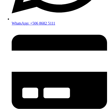
WhatsApp: +506 8682 5111