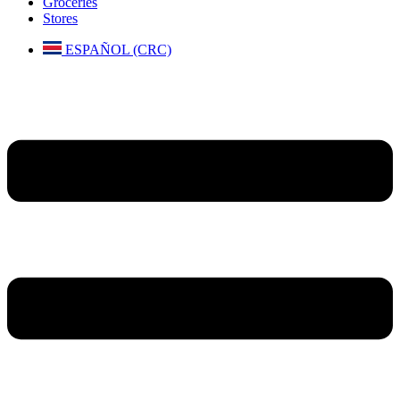
Groceries
Stores
ESPAÑOL (CRC)