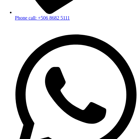
Phone call: +506 8682 5111