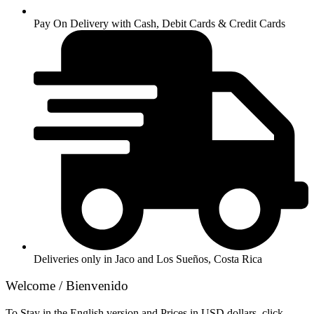
Pay On Delivery with Cash, Debit Cards & Credit Cards
Deliveries only in Jaco and Los Sueños, Costa Rica
Welcome / Bienvenido
To Stay in the English version and Prices in USD dollars, click