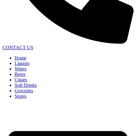
CONTACT US
Home
Liquors
Wines
Beers
Cigars
Soft Drinks
Groceries
Stores