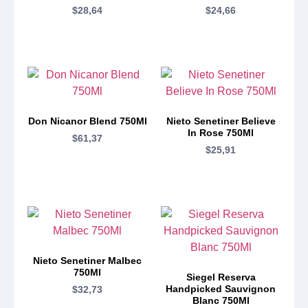
$
28,64
$
24,66
Don Nicanor Blend 750Ml
Nieto Senetiner Believe
In Rose 750Ml
$
61,37
$
25,91
Nieto Senetiner Malbec
750Ml
Siegel Reserva
Handpicked Sauvignon
$
32,73
Blanc 750Ml