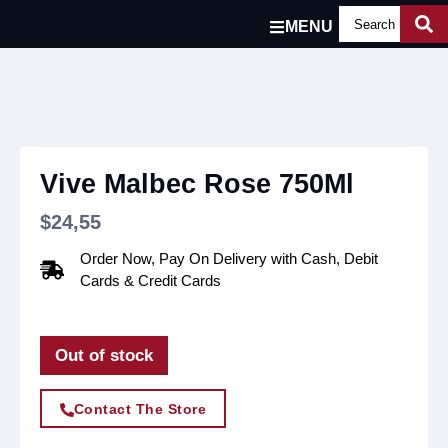
MENU
Vive Malbec Rose 750Ml
$
24,55
Order Now, Pay On Delivery with Cash, Debit
Cards & Credit Cards
Out of stock
Contact The Store