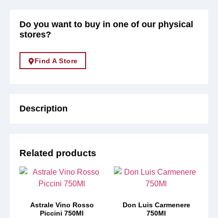
Do you want to buy in one of our physical
stores?
Find A Store
Description
Related products
Astrale Vino Rosso
Don Luis Carmenere
Piccini 750Ml
750Ml