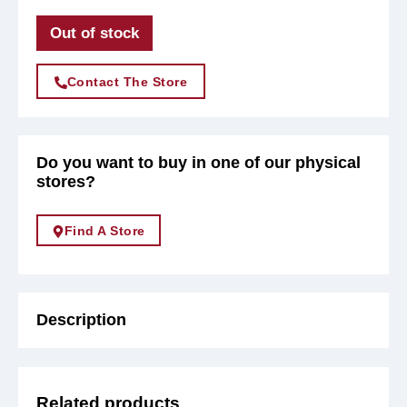
Out of stock
Contact The Store
Do you want to buy in one of our physical
stores?
Find A Store
Description
Related products