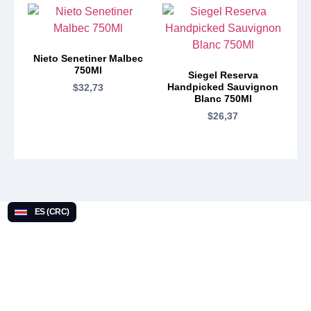
Nieto Senetiner Malbec
750Ml
Siegel Reserva
Handpicked Sauvignon
$
32,73
Blanc 750Ml
$
26,37
ES (CRC)