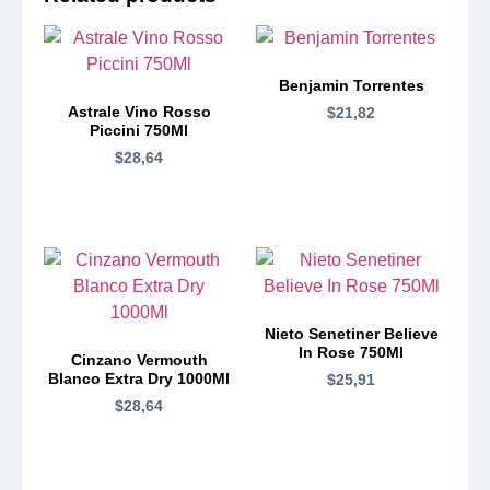
Benjamin Torrentes
Astrale Vino Rosso
$
21,82
Piccini 750Ml
$
28,64
Nieto Senetiner Believe
In Rose 750Ml
Cinzano Vermouth
Blanco Extra Dry 1000Ml
$
25,91
$
28,64