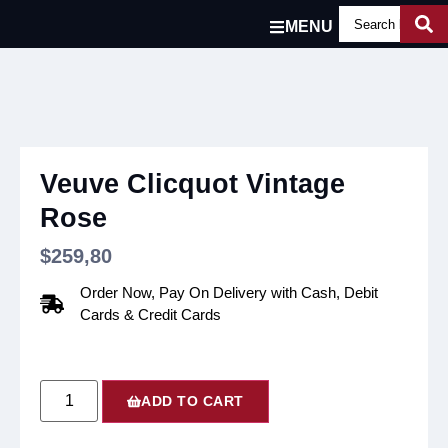
MENU
Veuve Clicquot Vintage
Rose
$
259,80
Order Now, Pay On Delivery with Cash, Debit
Cards & Credit Cards
ADD TO CART