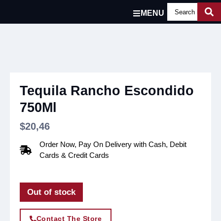
MENU
Tequila Rancho Escondido
750Ml
$
20,46
Order Now, Pay On Delivery with Cash, Debit
Cards & Credit Cards
Out of stock
Contact The Store