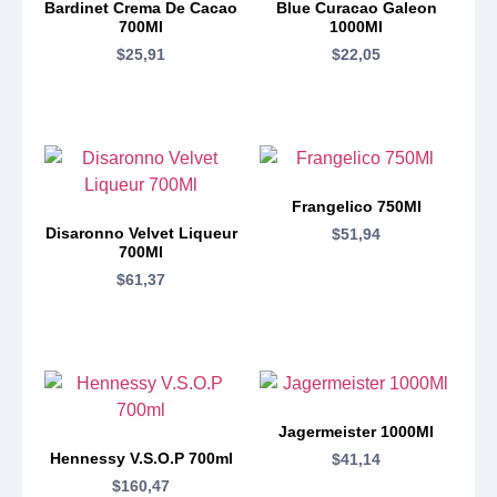
Bardinet Crema De Cacao
Blue Curacao Galeon
700Ml
1000Ml
$
25,91
$
22,05
Frangelico 750Ml
Disaronno Velvet Liqueur
$
51,94
700Ml
$
61,37
Jagermeister 1000Ml
Hennessy V.S.O.P 700ml
$
41,14
$
160,47