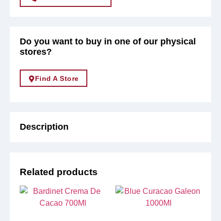
Do you want to buy in one of our physical
stores?
Find A Store
Description
Related products