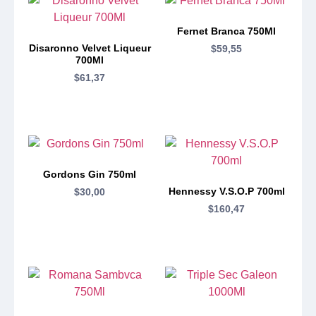
Fernet Branca 750Ml
Disaronno Velvet Liqueur
$
59,55
700Ml
$
61,37
Gordons Gin 750ml
Hennessy V.S.O.P 700ml
$
30,00
$
160,47