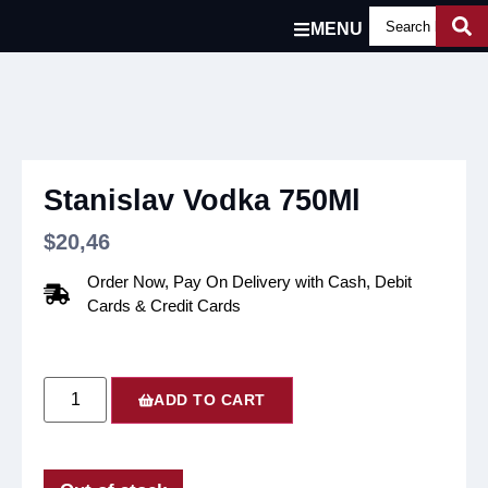
MENU
Stanislav Vodka 750Ml
$
20,46
Order Now, Pay On Delivery with Cash, Debit
Cards & Credit Cards
ADD TO CART