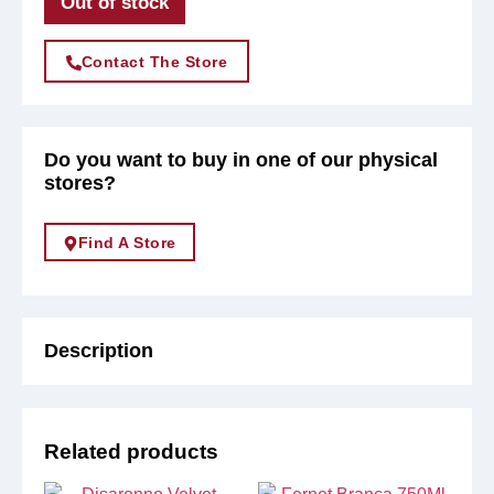
Out of stock
Contact The Store
Do you want to buy in one of our physical
stores?
Find A Store
Description
Related products