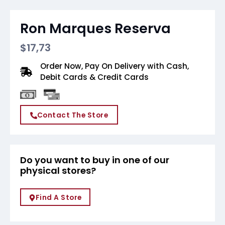
Ron Marques Reserva
$
17,73
Order Now, Pay On Delivery with Cash,
Debit Cards & Credit Cards
Contact The Store
Do you want to buy in one of our
physical stores?
Find A Store