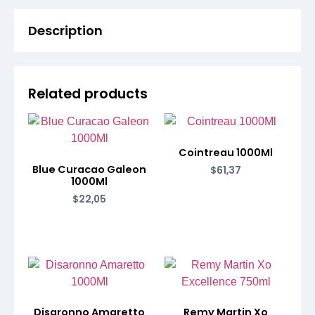
Description
Related products
Cointreau 1000Ml
Blue Curacao Galeon
$
61,37
1000Ml
$
22,05
Disaronno Amaretto
Remy Martin Xo