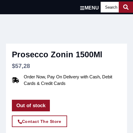
MENU
Prosecco Zonin 1500Ml
$
57,28
Order Now, Pay On Delivery with Cash, Debit
Cards & Credit Cards
Out of stock
Contact The Store