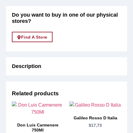
Do you want to buy in one of our physical
stores?
Find A Store
Description
Related products
Galileo Rosso D Italia
Don Luis Carmenere
$
17,73
750Ml