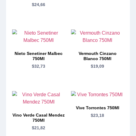
$
24,66
Nieto Senetiner Malbec
Vermouth Cinzano
750Ml
Blanco 750Ml
$
32,73
$
19,09
Vive Torrontes 750Ml
Vino Verde Casal Mendez
$
23,18
750Ml
$
21,82