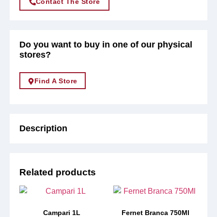
Contact The Store
Do you want to buy in one of our physical
stores?
Find A Store
Description
Related products
Campari 1L
Fernet Branca 750Ml