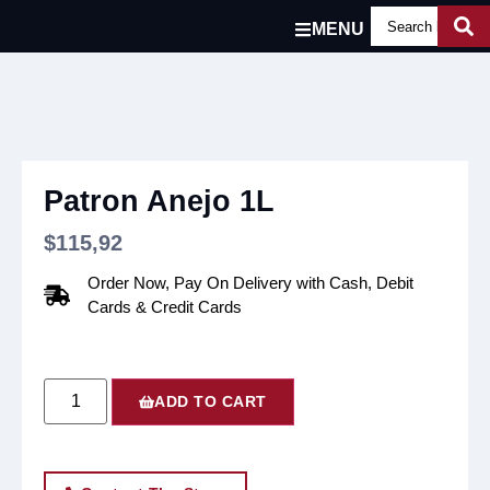
MENU
Patron Anejo 1L
$
115,92
Order Now, Pay On Delivery with Cash, Debit
Cards & Credit Cards
ADD TO CART