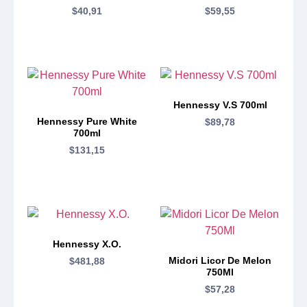
$
40,91
$
59,55
Hennessy V.S 700ml
Hennessy Pure White
$
89,78
700ml
$
131,15
Hennessy X.O.
Midori Licor De Melon
$
481,88
750Ml
$
57,28