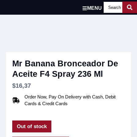
MENU
Mr Banana Bronceador De
Aceite F4 Spray 236 Ml
$
16,37
Order Now, Pay On Delivery with Cash, Debit
Cards & Credit Cards
Out of stock