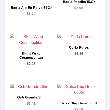
Badia Paprika 56Gr
Badia Ajo En Polvo 85Gr
$
3,98
$
5,70
Corta Puros
Blunt Wrap
$
6,36
Cosmopolitan
$
2,28
Ocb Grande Slim
Salsa Bbq Heinz 606G
$
3,41
$
7,50