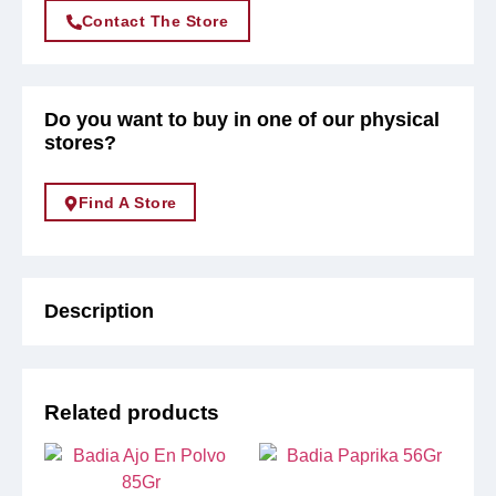
Contact The Store
Do you want to buy in one of our physical
stores?
Find A Store
Description
Related products