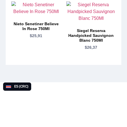
Nieto Senetiner Believe
In Rose 750Ml
Siegel Reserva
Handpicked Sauvignon
$
25,91
Blanc 750Ml
$
26,37
ES (CRC)