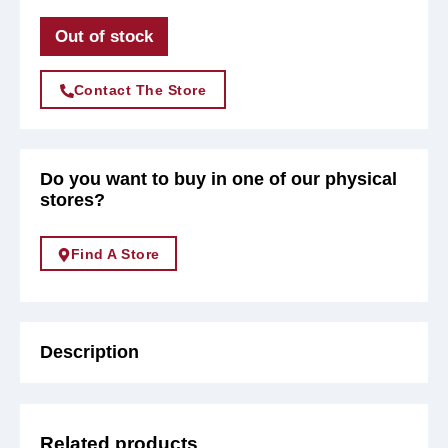
Out of stock
Contact The Store
Do you want to buy in one of our physical
stores?
Find A Store
Description
Related products