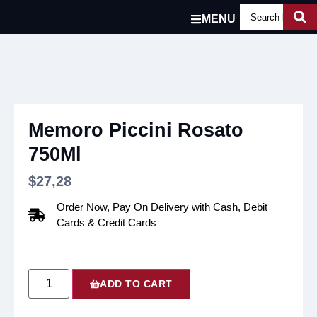
MENU
Memoro Piccini Rosato
750Ml
$
27,28
Order Now, Pay On Delivery with Cash, Debit
Cards & Credit Cards
ADD TO CART