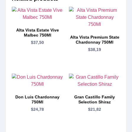
Alta Vista Estate Vive
Malbec 750Ml
Alta Vista Premium State
Chardonnay 750Ml
$
37,50
$
38,19
Don Luis Chardonnay
Gran Castillo Family
750Ml
Selection Shiraz
$
24,78
$
21,82