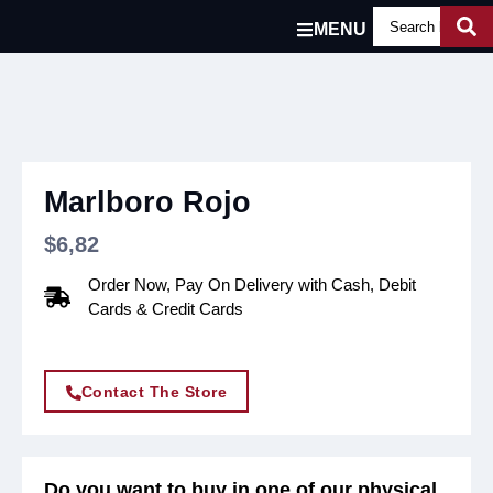
MENU
Marlboro Rojo
$
6,82
Order Now, Pay On Delivery with Cash, Debit
Cards & Credit Cards
Contact The Store
Do you want to buy in one of our physical