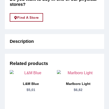
stores?
Find A Store
Description
Related products
L&M Blue
Marlboro Light
$
5,01
$
6,82