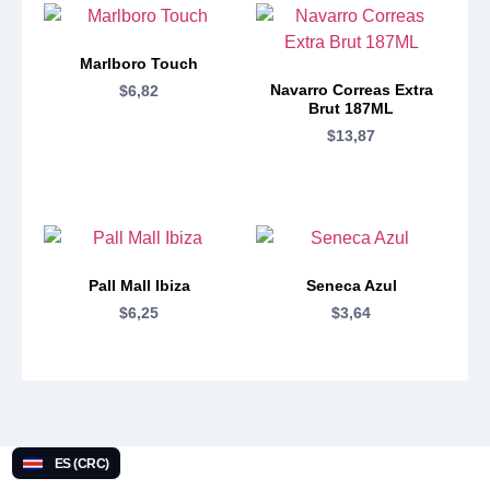
Marlboro Touch
Navarro Correas Extra
$
6,82
Brut 187ML
$
13,87
Pall Mall Ibiza
Seneca Azul
$
6,25
$
3,64
ES (CRC)