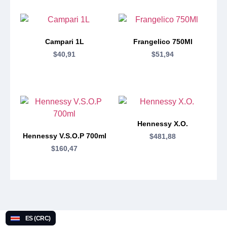
Campari 1L
Frangelico 750Ml
$
40,91
$
51,94
Hennessy X.O.
Hennessy V.S.O.P 700ml
$
481,88
$
160,47
ES (CRC)