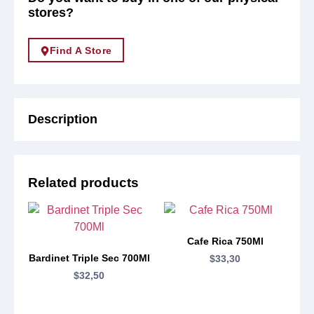
stores?
Find A Store
Description
Related products
Cafe Rica 750Ml
Bardinet Triple Sec 700Ml
$
33,30
$
32,50