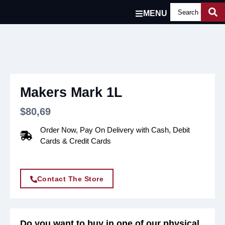
MENU
Makers Mark 1L
$
80,69
Order Now, Pay On Delivery with Cash, Debit
Cards & Credit Cards
Contact The Store
Do you want to buy in one of our physical