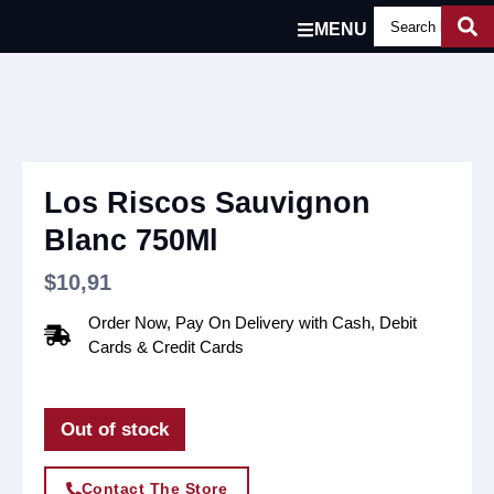
MENU
Los Riscos Sauvignon
Blanc 750Ml
$
10,91
Order Now, Pay On Delivery with Cash, Debit
Cards & Credit Cards
Out of stock
Contact The Store