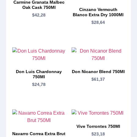
Carmine Granata Malbec
Oak Cask 750Ml
Cinzano Vermouth
Blanco Extra Dry 1000Ml
$
42,28
$
28,64
Don Luis Chardonnay
Don Nicanor Blend 750Ml
750Ml
$
61,37
$
24,78
Vive Torrontes 750Ml
Navarro Correa Extra Brut
$
23,18