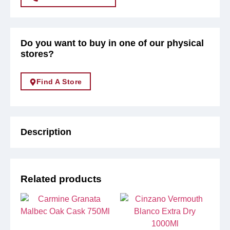
Do you want to buy in one of our physical
stores?
Find A Store
Description
Related products