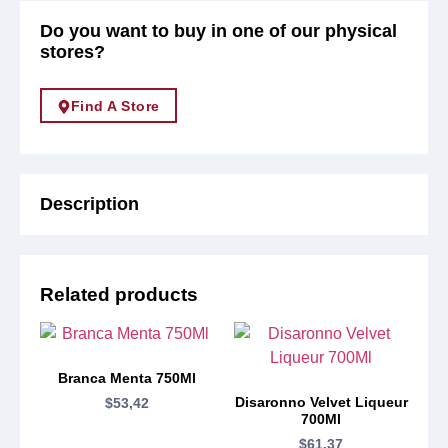
Do you want to buy in one of our physical
stores?
Find A Store
Description
Related products
Branca Menta 750Ml
Disaronno Velvet Liqueur
$
53,42
700Ml
$
61,37