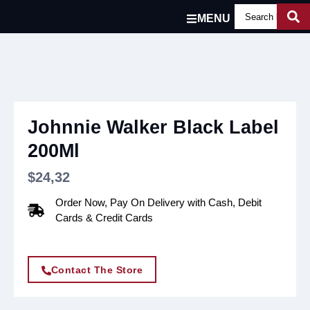
MENU
Johnnie Walker Black Label
200Ml
$
24,32
Order Now, Pay On Delivery with Cash, Debit
Cards & Credit Cards
Contact The Store