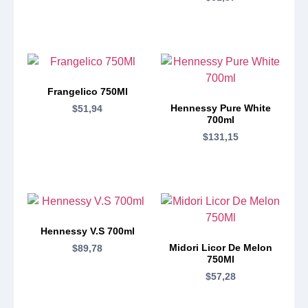
Frangelico 750Ml
Hennessy Pure White
$
51,94
700ml
$
131,15
Hennessy V.S 700ml
Midori Licor De Melon
$
89,78
750Ml
$
57,28