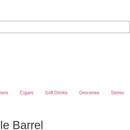
eers
Cigars
Soft Drinks
Groceries
Stores
le Barrel