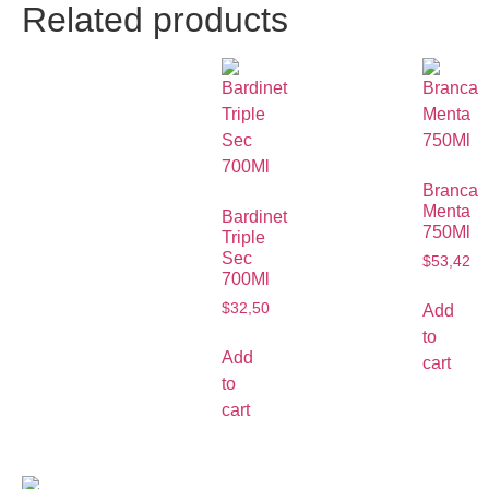
Related products
Branca
Menta
Bardinet
750Ml
Triple
Sec
$
53,42
700Ml
$
32,50
Add
to
Add
cart
to
cart