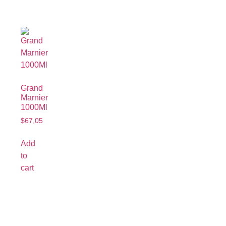
Grand
Marnier
1000Ml
$
67,05
Add
to
cart