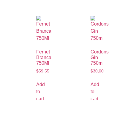
Fernet
Gordons
Branca
Gin
750Ml
750ml
$
59,55
$
30,00
Add
Add
to
to
cart
cart