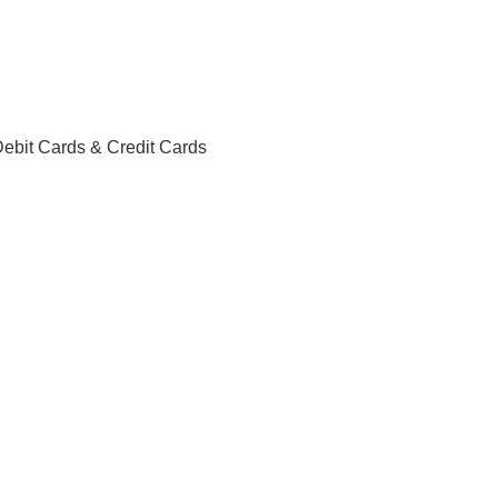
ebit Cards & Credit Cards