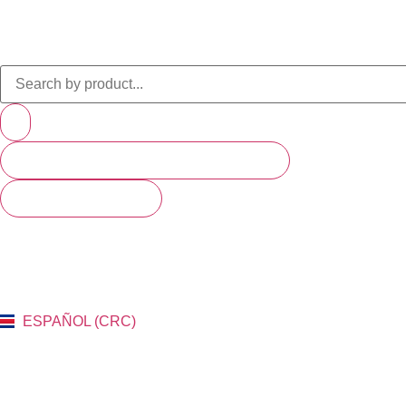
PRODUCTS (SCROLL TO SEE MORE)
SEE ALL RESULTS
ESPAÑOL (CRC)