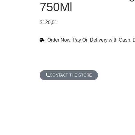
750Ml
$
120,01
Order Now, Pay On Delivery with Cash, D
CONTACT THE STORE