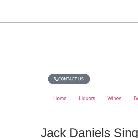
CONTACT US
Home
Liquors
Wines
B
Jack Daniels Sing