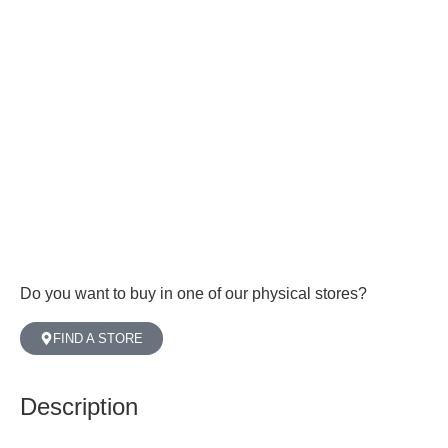
Do you want to buy in one of our physical stores?
FIND A STORE
Description