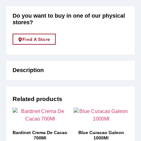
Do you want to buy in one of our physical
stores?
Find A Store
Description
Related products
Bardinet Crema De Cacao
Blue Curacao Galeon
700Ml
1000Ml