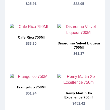
$
25,91
$
22,05
Cafe Rica 750Ml
Disaronno Velvet Liqueur
$
33,30
700Ml
$
61,37
Frangelico 750Ml
Remy Martin Xo
$
51,94
Excellence 750ml
$
451,42