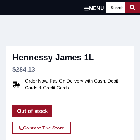
MENU
Hennessy James 1L
$
284,13
Order Now, Pay On Delivery with Cash, Debit
Cards & Credit Cards
Out of stock
Contact The Store