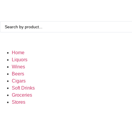
Home
Liquors
Wines
Beers
Cigars
Soft Drinks
Groceries
Stores