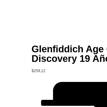
Glenfiddich Age
Discovery 19 Añ
$
259,12