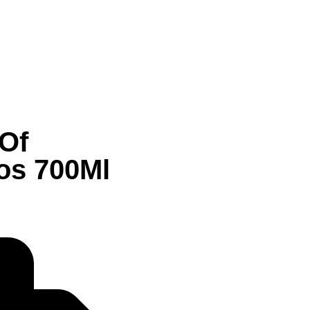
 Of
os 700Ml