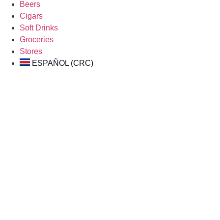
Beers
Cigars
Soft Drinks
Groceries
Stores
ESPAÑOL (CRC)