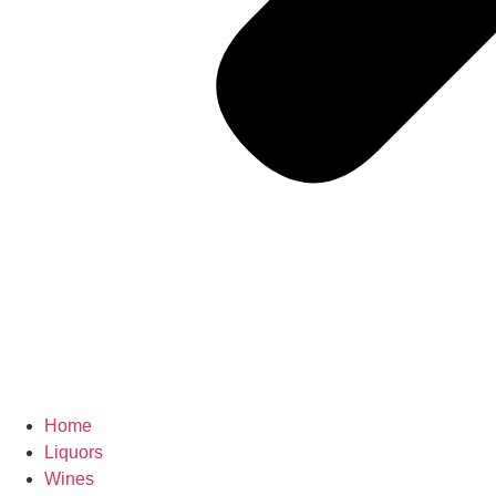
Home
Liquors
Wines