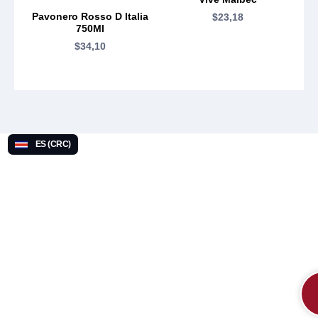
Pavonero Rosso D Italia
$
23,18
750Ml
$
34,10
ES (CRC)