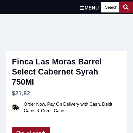
MENU
Finca Las Moras Barrel
Select Cabernet Syrah
750Ml
$
21,82
Order Now, Pay On Delivery with Cash, Debit
Cards & Credit Cards
Out of stock