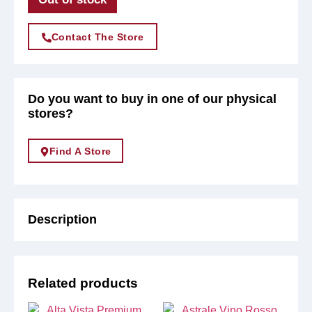
Contact The Store
Do you want to buy in one of our physical
stores?
Find A Store
Description
Related products