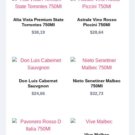
Alta Vista Premium State
Astrale Vino Rosso
Torrontes 750Ml
Piccini 750Ml
$
38,19
$
28,64
Don Luis Cabernet
Nieto Senetiner Malbec
Sauvgnon
750Ml
$
24,66
$
32,73
Vive Malbec