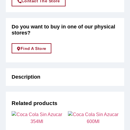
Contact The Store
Do you want to buy in one of our physical
stores?
Find A Store
Description
Related products