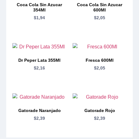
Coca Cola Sin Azucar
Coca Cola Sin Azucar
354Ml
600Ml
$
1,94
$
2,05
Dr Peper Lata 355Ml
Fresca 600Ml
$
2,16
$
2,05
Gatorade Naranjado
Gatorade Rojo
$
2,39
$
2,39