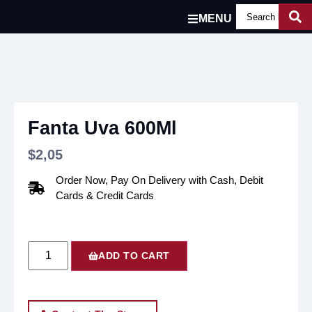
MENU
Fanta Uva 600Ml
$
2,05
Order Now, Pay On Delivery with Cash, Debit
Cards & Credit Cards
ADD TO CART