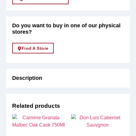
Do you want to buy in one of our physical
stores?
Find A Store
Description
Related products