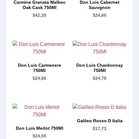
Carmine Granata Malbec
Don Luis Cabernet
Oak Cask 750Ml
Sauvgnon
$
42,28
$
24,66
Don Luis Carmenere
Don Luis Chardonnay
750Ml
750Ml
$
24,66
$
24,78
Galileo Rosso D Italia
Don Luis Merlot 750Ml
$
17,73
$
24,55