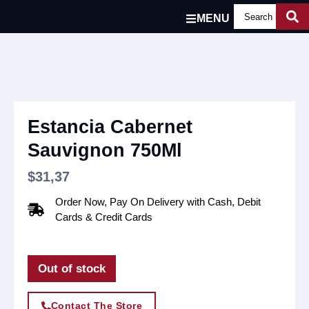
MENU
Estancia Cabernet
Sauvignon 750Ml
$
31,37
Order Now, Pay On Delivery with Cash, Debit
Cards & Credit Cards
Out of stock
Contact The Store