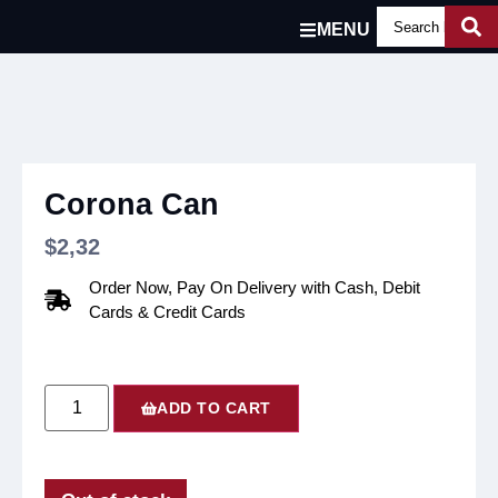
MENU
Corona Can
$
2,32
Order Now, Pay On Delivery with Cash, Debit
Cards & Credit Cards
ADD TO CART