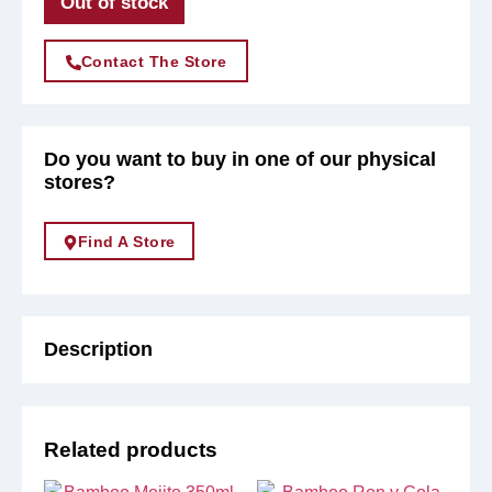
Out of stock
Contact The Store
Do you want to buy in one of our physical
stores?
Find A Store
Description
Related products