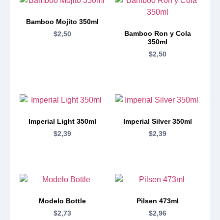
Bamboo Mojito 350ml
Bamboo Ron y Cola
$
2,50
350ml
$
2,50
Imperial Light 350ml
Imperial Silver 350ml
$
2,39
$
2,39
Modelo Bottle
Pilsen 473ml
$
2,73
$
2,96