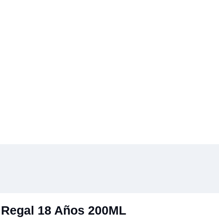
 Regal 18 Años 200ML