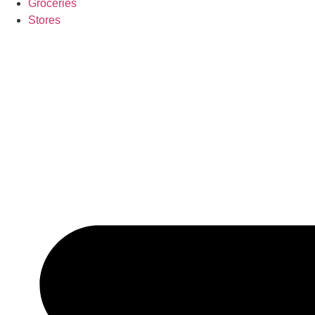
Groceries
Stores