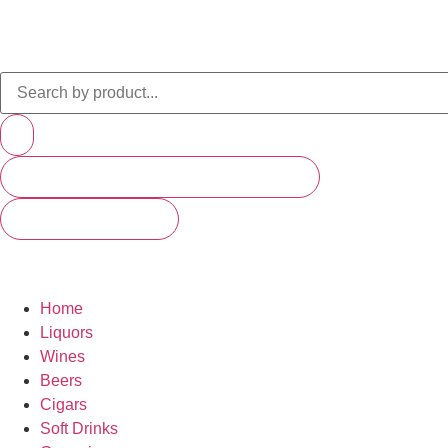
PRODUCTS (SCROLL TO SEE MORE)
SEE ALL RESULTS
Home
Liquors
Wines
Beers
Cigars
Soft Drinks