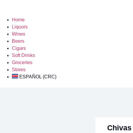
Home
Liquors
Wines
Beers
Cigars
Soft Drinks
Groceries
Stores
ESPAÑOL (CRC)
Chivas