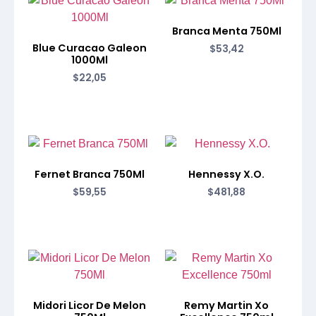
Branca Menta 750Ml
Blue Curacao Galeon
$
53,42
1000Ml
$
22,05
Fernet Branca 750Ml
Hennessy X.O.
$
59,55
$
481,88
Midori Licor De Melon
Remy Martin Xo