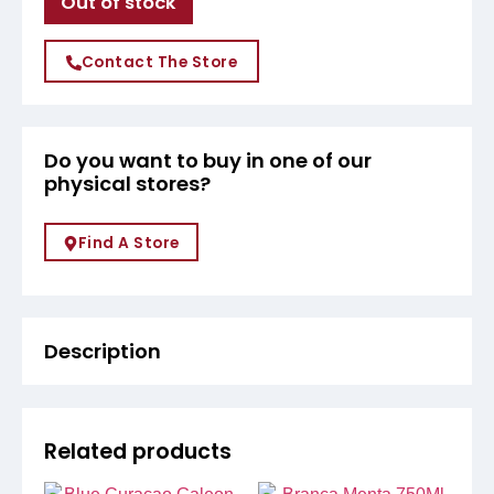
Out of stock
Contact The Store
Do you want to buy in one of our
physical stores?
Find A Store
Description
Related products