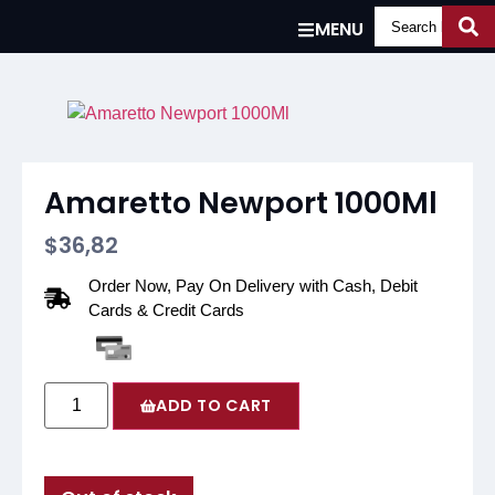
MENU
Amaretto Newport 1000Ml
$
36,82
Order Now, Pay On Delivery with Cash, Debit
Cards & Credit Cards
ADD TO CART