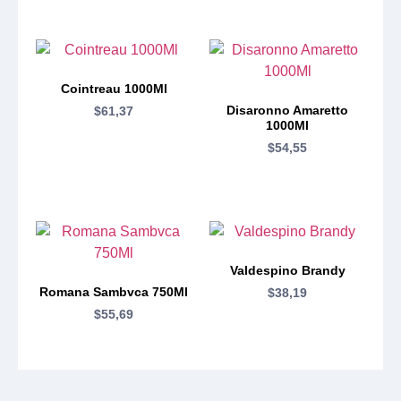
Cointreau 1000Ml
Disaronno Amaretto
$
61,37
1000Ml
$
54,55
Valdespino Brandy
Romana Sambvca 750Ml
$
38,19
$
55,69