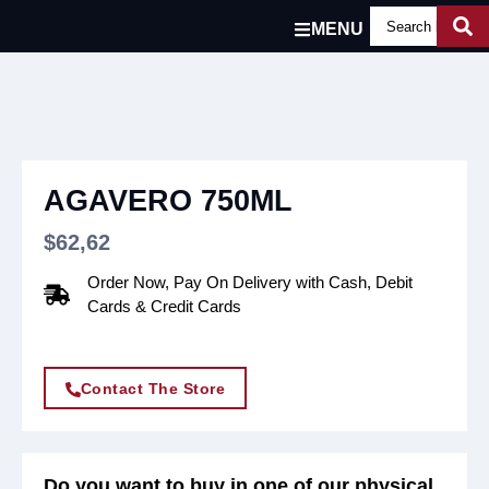
MENU
AGAVERO 750ML
$
62,62
Order Now, Pay On Delivery with Cash, Debit
Cards & Credit Cards
Contact The Store
Do you want to buy in one of our physical