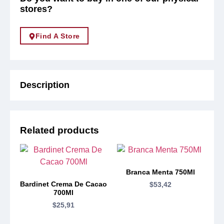
stores?
Find A Store
Description
Related products
Branca Menta 750Ml
Bardinet Crema De Cacao
$
53,42
700Ml
$
25,91