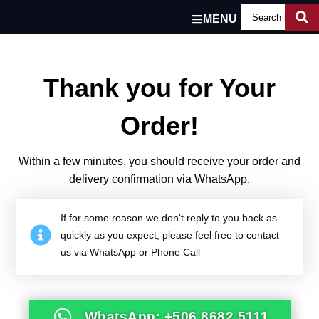
MENU
Thank you for Your
Order!
Within a few minutes, you should receive your order and
delivery confirmation via WhatsApp.
If for some reason we don't reply to you back as
quickly as you expect, please feel free to contact
us via WhatsApp or Phone Call
WhatsApp: +506 8682 5111