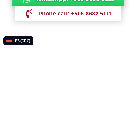
Phone call: +506 8682 5111
ES (CRC)